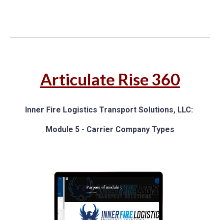
Articulate
Rise 360
Inner Fire Logistics Transport Solutions, LLC
:
M
odule 5
-
Carrier Company Types