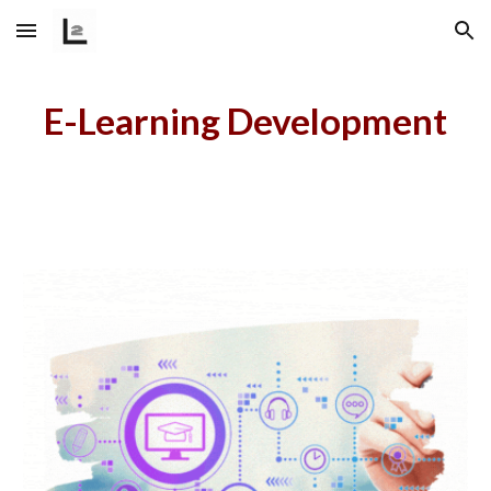
Skip to main content
Skip to navigation
E-Learning Development