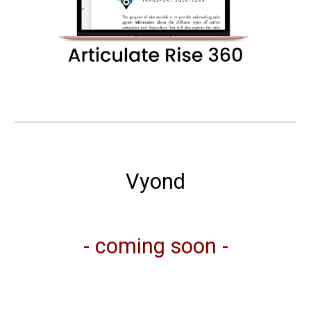
Vyond
- coming soon -