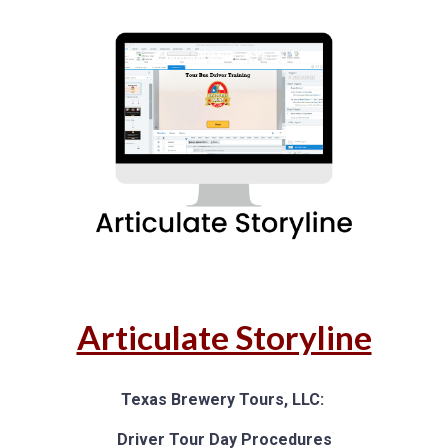
Articulate Storyline
Texas Brewery Tours, LLC:
D
river Tour Day Procedures