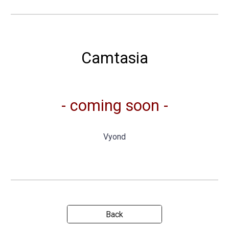
Camtasia
- coming soon -
Vyond
Back