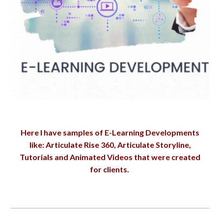
Here I have samples of E-Learning Developments
like: Articulate Rise 360, Articulate Storyline,
Tutorials and Animated Videos that were created
for clients.