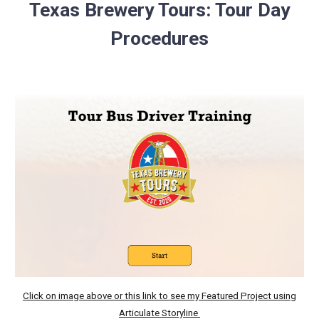
Texas Brewery Tours: Tour Day
Procedures
Click on image above or this link to see my Featured Project using
Articulate Storyline