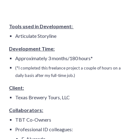
Tools used in Development:
Articulate Storyline
Development Time:
Approximately
3 months
/
180
hours*
(*I completed this freelance project a couple of hours on a
daily basis after my full-time job.)
Client:
Texas Brewery Tours, LLC
Collaborators:
TBT Co-Owners
Professional ID colleagues:
E. Alvarado