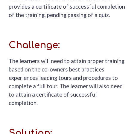
provides a certificate of successful completion
of the training, pending passing of a quiz.
Challenge:
The learners will need to
attain
proper training
based on the
co-owners
best practices
experiences leading tours and procedures to
complete a full tour.
The learner will also need
to attain a certificate of successful
completion.
Solution: