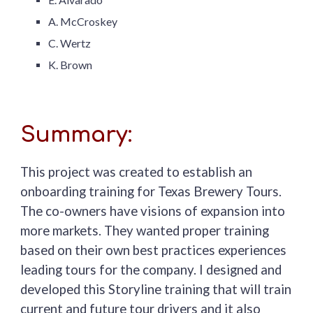
A. McCroskey
C. Wertz
K. Brown
Summary:
This project was created to establish an
onboarding training for Texas Brewery Tours.
The co-owners have visions of expansion into
more markets. They wanted proper training
based on their own best practices experiences
leading tours for the company. I designed and
developed this Storyline training that will train
current and future tour drivers and it
also