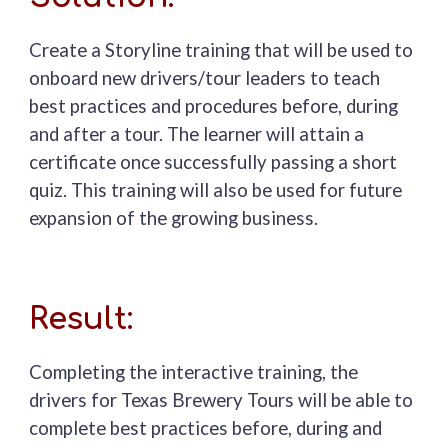
Create a Storyline training that will be used to
onboard new drivers/tour leaders t
o teach
best practices and procedures before, during
and after a tour. The learner will attain a
certificate once succ
essfully passing a short
quiz.
Thi
s training will also be used for future
expansion of the growing business.
Result:
Completing the interactive training, the
d
rivers for Texas Brewery Tours will be able to
complete best practices before, during and