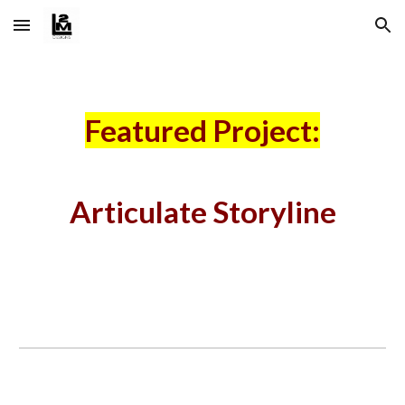
Skip to main content
Skip to navigation
Featured Project:
Articulate Storyline